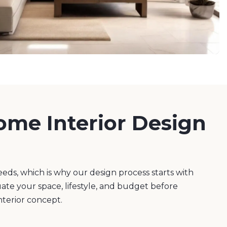
ome Interior Design
eeds, which is why our design process starts with
uate your space, lifestyle, and budget before
nterior concept.