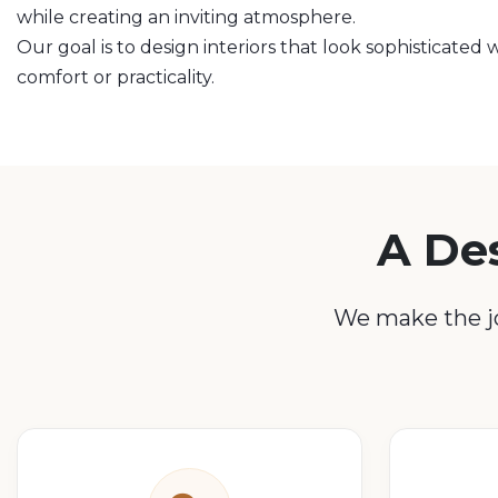
while creating an inviting atmosphere.
Our goal is to design interiors that look sophisticate
comfort or practicality.
A De
We make the jo