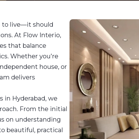
 to live—it should
ions. At Flow Interio,
es that balance
tics. Whether you're
independent house, or
team delivers
rs in Hyderabad, we
roach. From the initial
ocus on understanding
 beautiful, practical