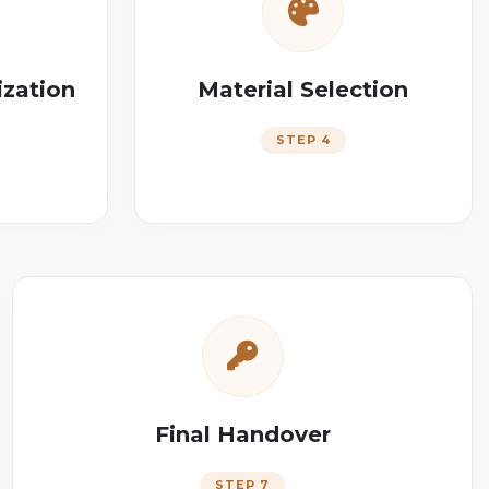
ization
Material Selection
STEP 4
Final Handover
STEP 7