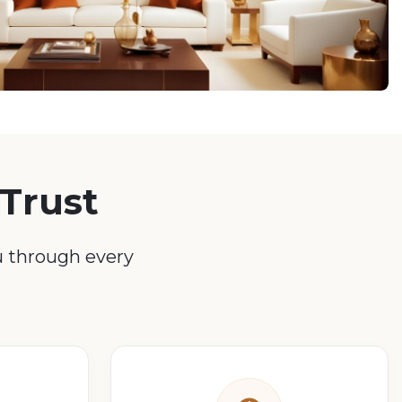
Trust
u through every