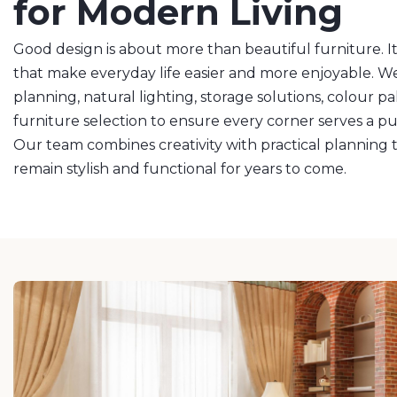
for Modern Living
Good design is about more than beautiful furniture. It
that make everyday life easier and more enjoyable. We
planning, natural lighting, storage solutions, colour pa
furniture selection to ensure every corner serves a p
Our team combines creativity with practical planning to
remain stylish and functional for years to come.