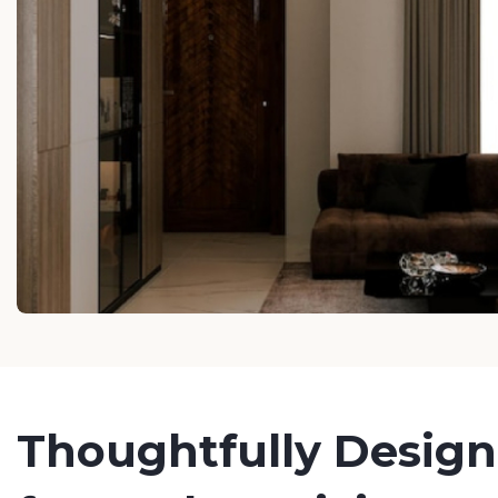
Thoughtfully Desig