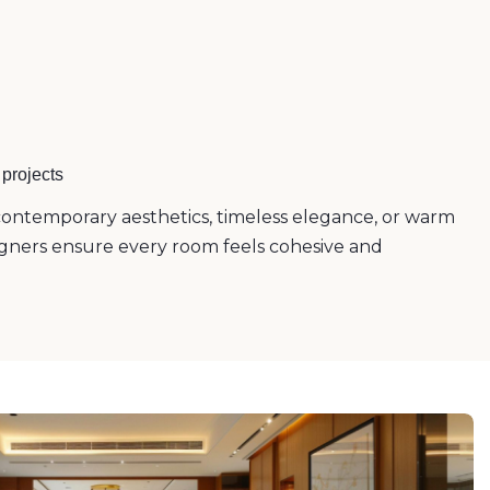
projects
ontemporary aesthetics, timeless elegance, or warm
esigners ensure every room feels cohesive and