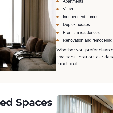
Apartments
Villas
Independent homes
Duplex houses
Premium residences
Renovation and remodeling 
Whether you prefer clean c
traditional interiors, our d
functional.
ned Spaces