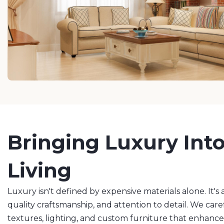
Bringing Luxury Int
Living
Luxury isn't defined by expensive materials alone. It'
quality craftsmanship, and attention to detail. We caref
textures, lighting, and custom furniture that enhanc