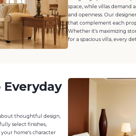
space, while villas demand 
and openness. Our designers
that complement each prope
Whether it's maximizing sto
for a spacious villa, every de
o Everyday
s about thoughtful design,
ully select finishes,
e your home's character