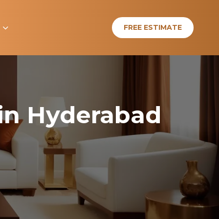
e
FREE ESTIMATE
 in Hyderabad