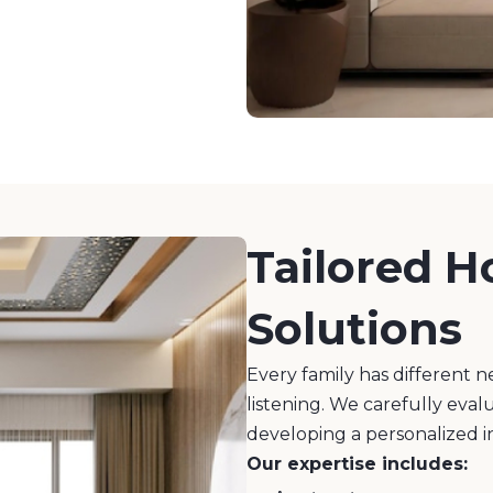
Tailored H
Solutions
Every family has different n
listening. We carefully eval
developing a personalized i
Our expertise includes: