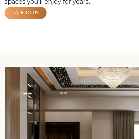
spaces you'll enjoy for years.
TALK TO US