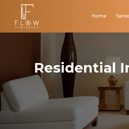
Home
Servi
Residential 