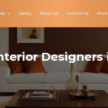
ces
Gallery
About Us
Contact Us
Mor
Interior Designers