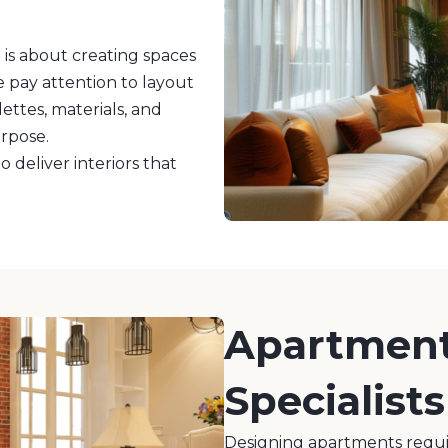
 is about creating spaces
 pay attention to layout
lettes, materials, and
urpose.
 deliver interiors that
Apartment 
Specialists
Designing apartments requir