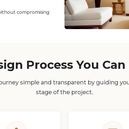
d without compromising
sign Process You Can 
urney simple and transparent by guiding yo
stage of the project.