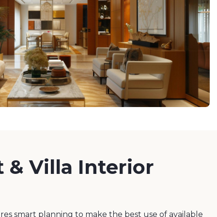
& Villa Interior
es smart planning to make the best use of available