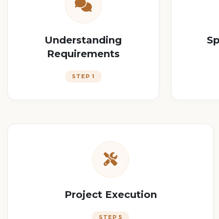
Understanding
Sp
Requirements
STEP 1
Project Execution
STEP 5