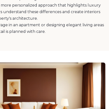
a more personalized approach that highlights luxury
 understand these differences and create interiors
rty's architecture.
rage in an apartment or designing elegant living areas
tail is planned with care.