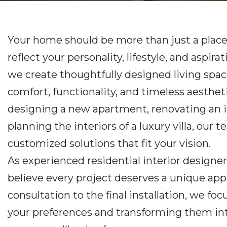
Your home should be more than just a place
reflect your personality, lifestyle, and aspirat
we create thoughtfully designed living spac
comfort, functionality, and timeless aesthe
designing a new apartment, renovating an 
planning the interiors of a luxury villa, our 
customized solutions that fit your vision.
As experienced residential interior designe
believe every project deserves a unique app
consultation to the final installation, we f
your preferences and transforming them into