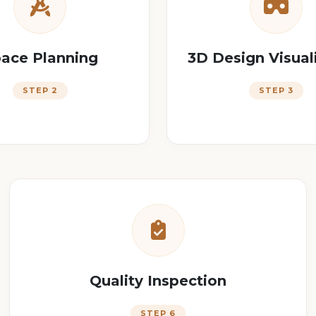
ace Planning
3D Design Visual
STEP 2
STEP 3
Quality Inspection
STEP 6