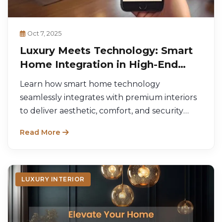
Oct 7, 2025
Luxury Meets Technology: Smart
Home Integration in High-End
Design
Learn how smart home technology
seamlessly integrates with premium interiors
to deliver aesthetic, comfort, and security
benefits.
Read More
LUXURY INTERIOR