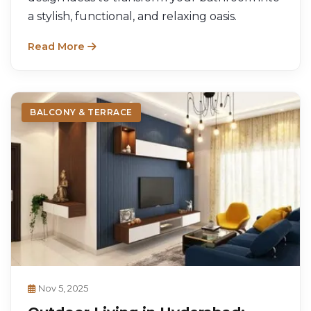
a stylish, functional, and relaxing oasis.
Read More
BALCONY & TERRACE
Nov 5, 2025