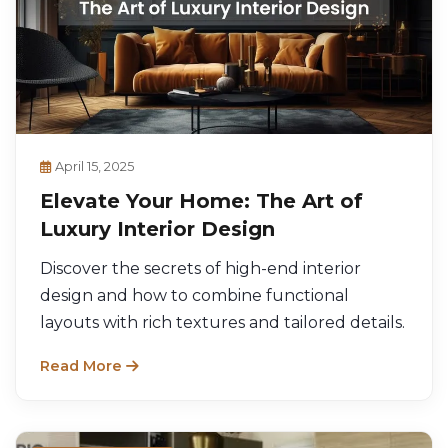
April 15, 2025
Elevate Your Home: The Art of
Luxury Interior Design
Discover the secrets of high-end interior
design and how to combine functional
layouts with rich textures and tailored details.
Read More