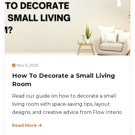
Nov 5, 2025
How To Decorate a Small Living
Room
Read our guide on how to decorate a small
living room with space-saving tips, layout
designs, and creative advice from Flow Interio.
Read More