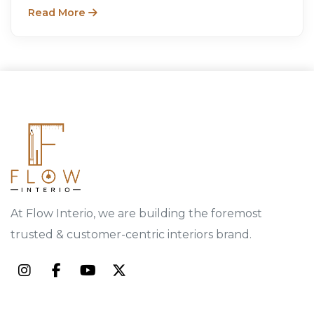
designs.
Read More
At Flow Interio, we are building the foremost
trusted & customer-centric interiors brand.