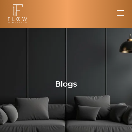
Blogs