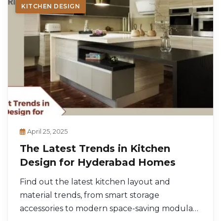
KITCHEN DESIGN
April 25, 2025
The Latest Trends in Kitchen
Design for Hyderabad Homes
Find out the latest kitchen layout and
material trends, from smart storage
accessories to modern space-saving modular