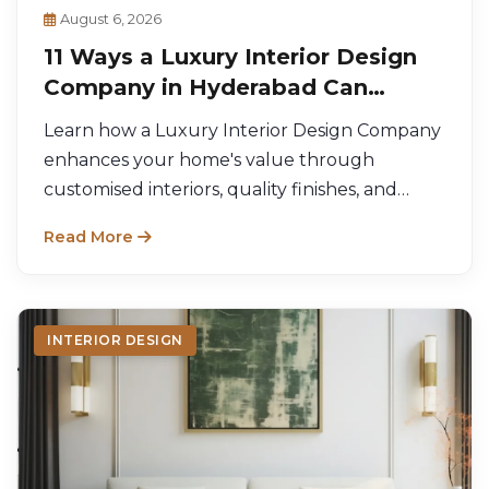
August 6, 2026
11 Ways a Luxury Interior Design
Company in Hyderabad Can
Increase Your Home's Value
Learn how a Luxury Interior Design Company
enhances your home's value through
customised interiors, quality finishes, and
functional design.
Read More
INTERIOR DESIGN