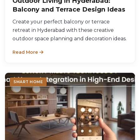
Outdoor Living in Hyderabad:
Balcony and Terrace Design Ideas
Create your perfect balcony or terrace
retreat in Hyderabad with these creative
outdoor space planning and decoration ideas.
Read More
SMART HOME