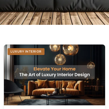
LUXURY INTERIOR