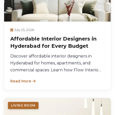
July 25, 2026
Affordable Interior Designers in
Hyderabad for Every Budget
Discover affordable interior designers in
Hyderabad for homes, apartments, and
commercial spaces. Learn how Flow Interio
delivers stylish, budget-friendly interior
Read More
solutions.
LIVING ROOM