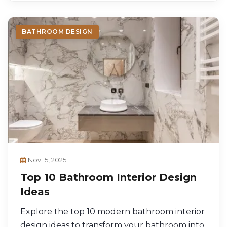
BATHROOM DESIGN
Nov 15, 2025
Top 10 Bathroom Interior Design
Ideas
Explore the top 10 modern bathroom interior
design ideas to transform your bathroom into