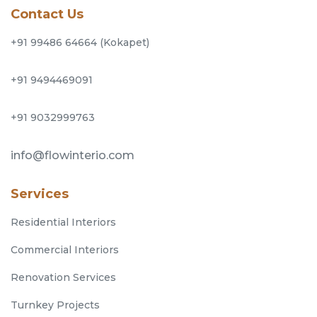
Contact Us
+91 99486 64664 (Kokapet)
+91 9494469091
+91 9032999763
info@flowinterio.com
Services
Residential Interiors
Commercial Interiors
Renovation Services
Turnkey Projects